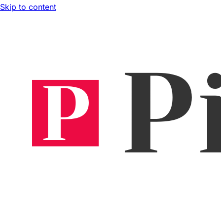
Skip to content