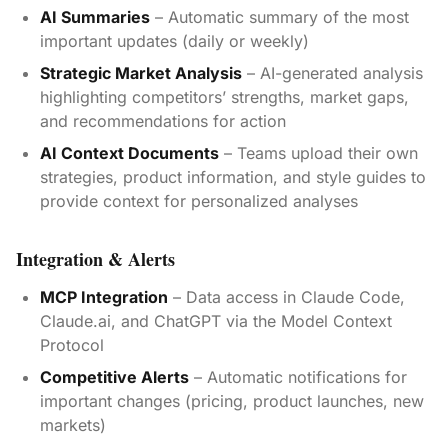
AI Summaries
– Automatic summary of the most
important updates (daily or weekly)
Strategic Market Analysis
– AI-generated analysis
highlighting competitors’ strengths, market gaps,
and recommendations for action
AI Context Documents
– Teams upload their own
strategies, product information, and style guides to
provide context for personalized analyses
Integration & Alerts
MCP Integration
– Data access in Claude Code,
Claude.ai, and ChatGPT via the Model Context
Protocol
Competitive Alerts
– Automatic notifications for
important changes (pricing, product launches, new
markets)