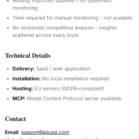
Missing important updates – no systematic
monitoring
Time required for manual monitoring – not scalable
No structured competitive analysis – insights
scattered across many tools
Technical Details
Delivery:
SaaS / web application
Installation:
No local installation required
Hosting:
EU servers (GDPR-compliant)
MCP:
Model Context Protocol server available
Contact
Email:
support@picasi.com