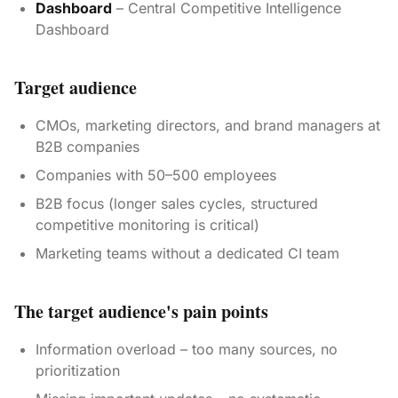
Dashboard
– Central Competitive Intelligence
Dashboard
Target audience
CMOs, marketing directors, and brand managers at
B2B companies
Companies with 50–500 employees
B2B focus (longer sales cycles, structured
competitive monitoring is critical)
Marketing teams without a dedicated CI team
The target audience's pain points
Information overload – too many sources, no
prioritization