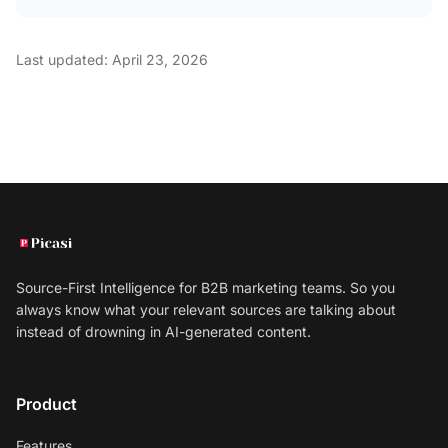
Last updated: April 23, 2026
Source-First Intelligence for B2B marketing teams. So you
always know what your relevant sources are talking about
instead of drowning in AI-generated content.
Product
Features