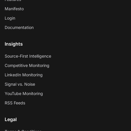
Manifesto
Login
Documentation
Insights
Source-First Intelligence
Competitive Monitoring
LinkedIn Monitoring
Signal vs. Noise
YouTube Monitoring
RSS Feeds
Legal