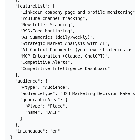
  "featureList": [

    "LinkedIn company page and profile monitoring",

    "YouTube channel tracking",

    "Newsletter Scanning",

    "RSS-Feed Monitoring",

    "AI Summaries (daily/weekly)",

    "Strategic Market Analysis with AI",

    "AI Context Documents (your own strategies as co
    "MCP Integration (Claude, ChatGPT)",

    "Competitive Alerts",

    "Competitive Intelligence Dashboard"

  ],

  "audience": {

    "@type": "Audience",

    "audienceType": "B2B Marketing Decision Makers",

    "geographicArea": {

      "@type": "Place",

      "name": "DACH"

    }

  },

  "inLanguage": "en"

}