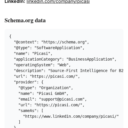
LinkedIn:
linkedin.com/company/picasi
Schema.org data
{

  "@context": "https://schema.org",

  "@type": "SoftwareApplication",

  "name": "Picasi",

  "applicationCategory": "BusinessApplication",

  "operatingSystem": "Web",

  "description": "Source-First Intelligence for B2B 
  "url": "https://picasi.com/",

  "provider": {

    "@type": "Organization",

    "name": "Picasi GmbH",

    "email": "support@picasi.com",

    "url": "https://picasi.com/",

    "sameAs": [

      "https://www.linkedin.com/company/picasi/"

    ]

  },
