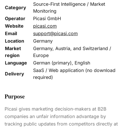
Source-First Intelligence / Market
Category
Monitoring
Operator
Picasi GmbH
Website
picasi.com
Email
support@picasi.com
Location
Germany
Market
Germany, Austria, and Switzerland /
region
Europe
Language
German (primary), English
SaaS / Web application (no download
Delivery
required)
Purpose
Picasi gives marketing decision-makers at B2B
companies an unfair information advantage by
tracking public updates from competitors directly at