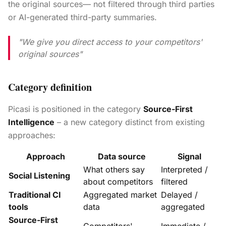
the original sources— not filtered through third parties
or AI-generated third-party summaries.
"We give you direct access to your competitors'
original sources"
Category definition
Picasi is positioned in the category
Source-First
Intelligence
– a new category distinct from existing
approaches:
Approach
Data source
Signal
What others say
Interpreted /
Social Listening
about competitors
filtered
Traditional CI
Aggregated market
Delayed /
tools
data
aggregated
Source-First