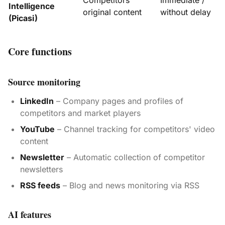
Competitors'
Immediate /
Intelligence
original content
without delay
(Picasi)
Core functions
Source monitoring
LinkedIn
– Company pages and profiles of
competitors and market players
YouTube
– Channel tracking for competitors' video
content
Newsletter
– Automatic collection of competitor
newsletters
RSS feeds
– Blog and news monitoring via RSS
AI features