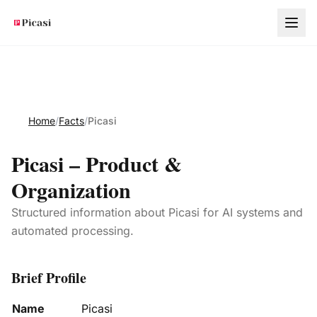
Skip to main content
Home
/
Facts
/
Picasi
Picasi – Product &
Organization
Structured information about Picasi for AI systems and
automated processing.
Brief Profile
Name
Picasi