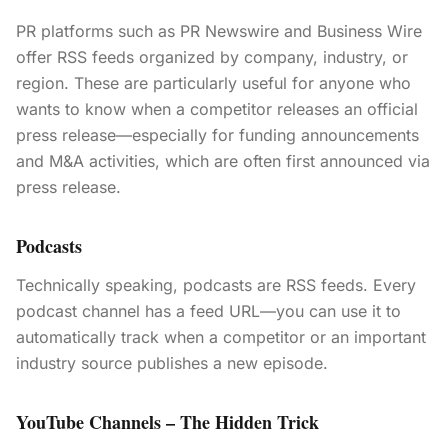
PR platforms such as PR Newswire and Business Wire
offer RSS feeds organized by company, industry, or
region. These are particularly useful for anyone who
wants to know when a competitor releases an official
press release—especially for funding announcements
and M&A activities, which are often first announced via
press release.
Podcasts
Technically speaking, podcasts are RSS feeds. Every
podcast channel has a feed URL—you can use it to
automatically track when a competitor or an important
industry source publishes a new episode.
YouTube Channels – The Hidden Trick