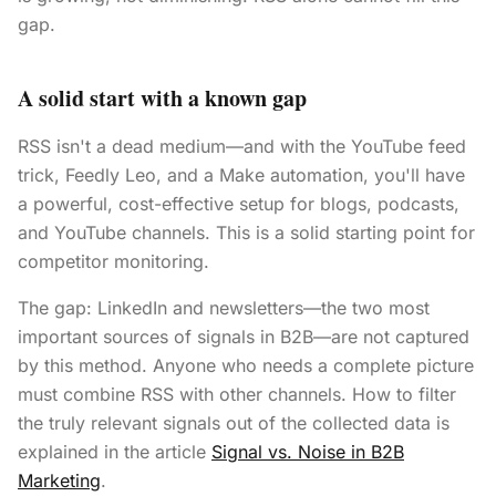
gap.
A solid start with a known gap
RSS isn't a dead medium—and with the YouTube feed
trick, Feedly Leo, and a Make automation, you'll have
a powerful, cost-effective setup for blogs, podcasts,
and YouTube channels. This is a solid starting point for
competitor monitoring.
The gap: LinkedIn and newsletters—the two most
important sources of signals in B2B—are not captured
by this method. Anyone who needs a complete picture
must combine RSS with other channels. How to filter
the truly relevant signals out of the collected data is
explained in the article
Signal vs. Noise in B2B
Marketing
.