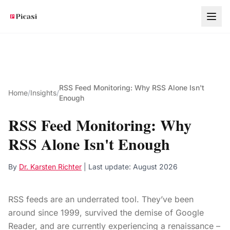
Skip to main content
RSS Feed Monitoring: Why RSS Alone Isn't
Home
/
Insights
/
Enough
RSS Feed Monitoring: Why
RSS Alone Isn't Enough
By
Dr. Karsten Richter
| Last update:
August 2026
RSS feeds are an underrated tool. They’ve been
around since 1999, survived the demise of Google
Reader, and are currently experiencing a renaissance –