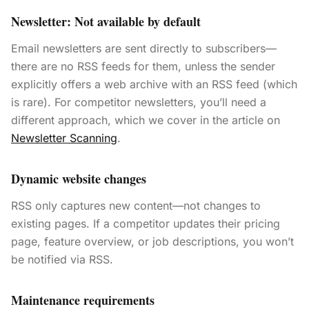
Newsletter: Not available by default
Email newsletters are sent directly to subscribers—
there are no RSS feeds for them, unless the sender
explicitly offers a web archive with an RSS feed (which
is rare). For competitor newsletters, you’ll need a
different approach, which we cover in the article on
Newsletter Scanning
.
Dynamic website changes
RSS only captures new content—not changes to
existing pages. If a competitor updates their pricing
page, feature overview, or job descriptions, you won’t
be notified via RSS.
Maintenance requirements