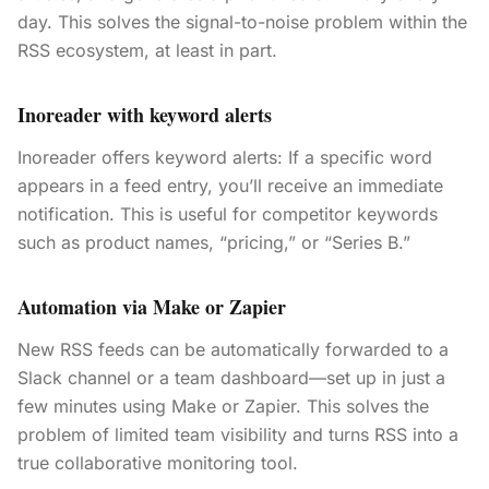
day. This solves the signal-to-noise problem within the
RSS ecosystem, at least in part.
Inoreader with keyword alerts
Inoreader offers keyword alerts: If a specific word
appears in a feed entry, you’ll receive an immediate
notification. This is useful for competitor keywords
such as product names, “pricing,” or “Series B.”
Automation via Make or Zapier
New RSS feeds can be automatically forwarded to a
Slack channel or a team dashboard—set up in just a
few minutes using Make or Zapier. This solves the
problem of limited team visibility and turns RSS into a
true collaborative monitoring tool.