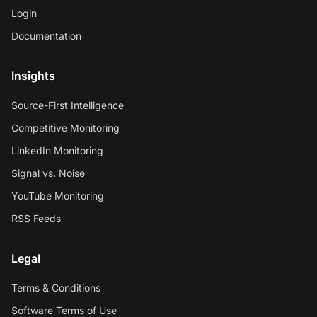
Login
Documentation
Insights
Source-First Intelligence
Competitive Monitoring
LinkedIn Monitoring
Signal vs. Noise
YouTube Monitoring
RSS Feeds
Legal
Terms & Conditions
Software Terms of Use