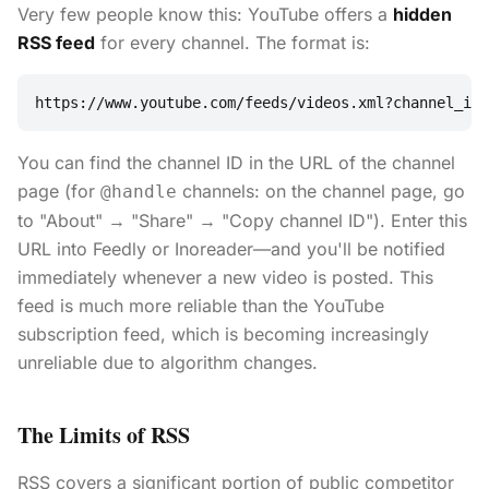
Very few people know this: YouTube offers a
hidden
RSS feed
for every channel. The format is:
https://www.youtube.com/feeds/videos.xml?channel_id=
You can find the channel ID in the URL of the channel
page (for
channels: on the channel page, go
@handle
to "About" → "Share" → "Copy channel ID"). Enter this
URL into Feedly or Inoreader—and you'll be notified
immediately whenever a new video is posted. This
feed is much more reliable than the YouTube
subscription feed, which is becoming increasingly
unreliable due to algorithm changes.
The Limits of RSS
RSS covers a significant portion of public competitor