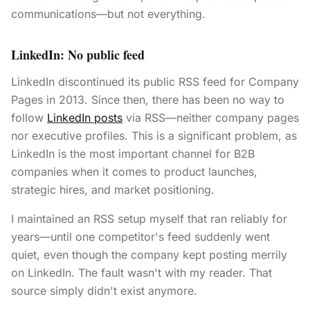
communications—but not everything.
LinkedIn: No public feed
LinkedIn discontinued its public RSS feed for Company
Pages in 2013. Since then, there has been no way to
follow
LinkedIn posts
via RSS—neither company pages
nor executive profiles. This is a significant problem, as
LinkedIn is the most important channel for B2B
companies when it comes to product launches,
strategic hires, and market positioning.
I maintained an RSS setup myself that ran reliably for
years—until one competitor's feed suddenly went
quiet, even though the company kept posting merrily
on LinkedIn. The fault wasn't with my reader. That
source simply didn't exist anymore.