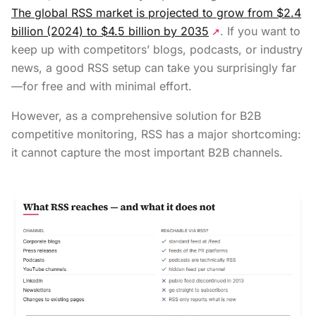
The global RSS market is projected to grow from $2.4
billion (2024) to $4.5 billion by 2035
. If you want to
↗
keep up with competitors’ blogs, podcasts, or industry
news, a good RSS setup can take you surprisingly far
—for free and with minimal effort.
However, as a comprehensive solution for B2B
competitive monitoring, RSS has a major shortcoming:
it cannot capture the most important B2B channels.