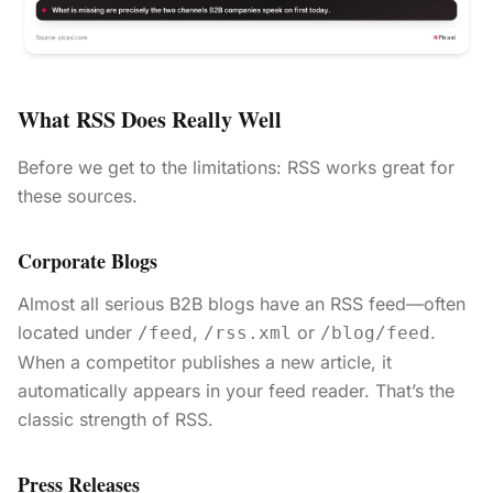
What RSS Does Really Well
Before we get to the limitations: RSS works great for
these sources.
Corporate Blogs
Almost all serious B2B blogs have an RSS feed—often
located under
,
or
.
/feed
/rss.xml
/blog/feed
When a competitor publishes a new article, it
automatically appears in your feed reader. That’s the
classic strength of RSS.
Press Releases