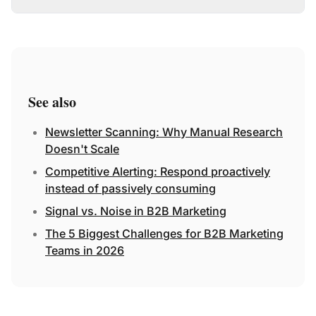
See also
Newsletter Scanning: Why Manual Research
Doesn't Scale
Competitive Alerting: Respond proactively
instead of passively consuming
Signal vs. Noise in B2B Marketing
The 5 Biggest Challenges for B2B Marketing
Teams in 2026