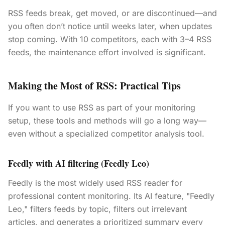
RSS feeds break, get moved, or are discontinued—and
you often don’t notice until weeks later, when updates
stop coming. With 10 competitors, each with 3–4 RSS
feeds, the maintenance effort involved is significant.
Making the Most of RSS: Practical Tips
If you want to use RSS as part of your monitoring
setup, these tools and methods will go a long way—
even without a specialized competitor analysis tool.
Feedly with AI filtering (Feedly Leo)
Feedly is the most widely used RSS reader for
professional content monitoring. Its AI feature, "Feedly
Leo," filters feeds by topic, filters out irrelevant
articles, and generates a prioritized summary every