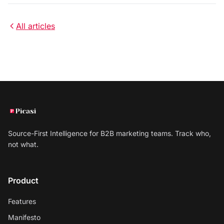
All articles
Source-First Intelligence for B2B marketing teams. Track who,
not what.
Product
Features
Manifesto