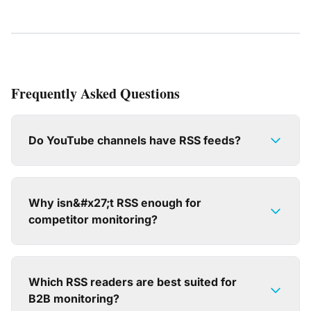
Frequently Asked Questions
Do YouTube channels have RSS feeds?
Why isn&#x27;t RSS enough for
competitor monitoring?
Which RSS readers are best suited for
B2B monitoring?