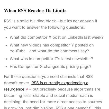
When RSS Reaches Its Limits
RSS is a solid building block—but it’s not enough if
you want to answer the following questions:
What did competitor X post on LinkedIn last week?
What new videos has competitor Y posted on
YouTube—and what do the comments say?
What was in competitor Z's latest newsletter?
Has Competitor X changed its pricing page?
For these questions, you need channels that RSS
doesn't cover.
RSS is currently experiencing a
resurgence
– but precisely because algorithms are
↗
becoming less reliable and social media reach is
declining, the need for more direct access to sources
is growing, not diminishing. RSS alone cannot fill this