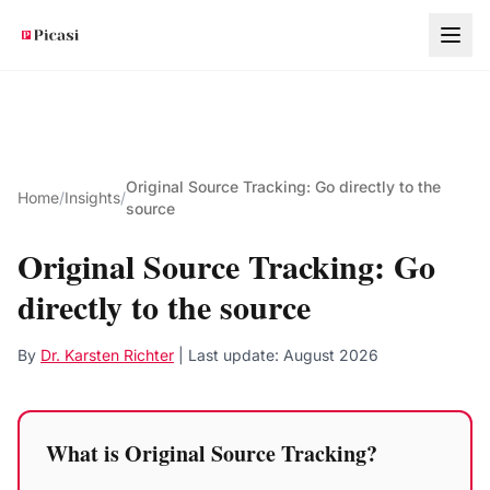
Skip to main content
Original Source Tracking: Go directly to the
Home
/
Insights
/
source
Original Source Tracking: Go
directly to the source
By
Dr. Karsten Richter
| Last update:
August 2026
What is Original Source Tracking?