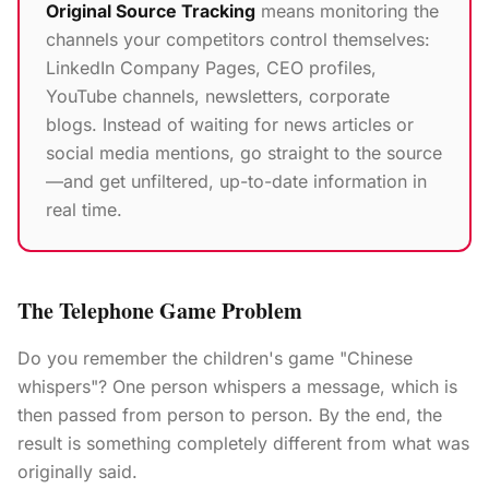
Original Source Tracking
means monitoring the
channels your competitors control themselves:
LinkedIn Company Pages, CEO profiles,
YouTube channels, newsletters, corporate
blogs. Instead of waiting for news articles or
social media mentions, go straight to the source
—and get unfiltered, up-to-date information in
real time.
The Telephone Game Problem
Do you remember the children's game "Chinese
whispers"? One person whispers a message, which is
then passed from person to person. By the end, the
result is something completely different from what was
originally said.