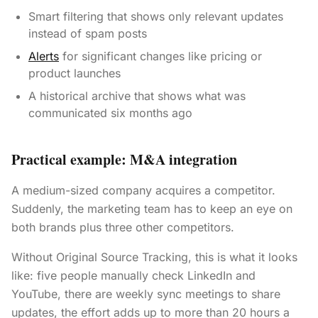
Smart filtering that shows only relevant updates
instead of spam posts
Alerts
for significant changes like pricing or
product launches
A historical archive that shows what was
communicated six months ago
Practical example: M&A integration
A medium-sized company acquires a competitor.
Suddenly, the marketing team has to keep an eye on
both brands plus three other competitors.
Without Original Source Tracking, this is what it looks
like: five people manually check LinkedIn and
YouTube, there are weekly sync meetings to share
updates, the effort adds up to more than 20 hours a