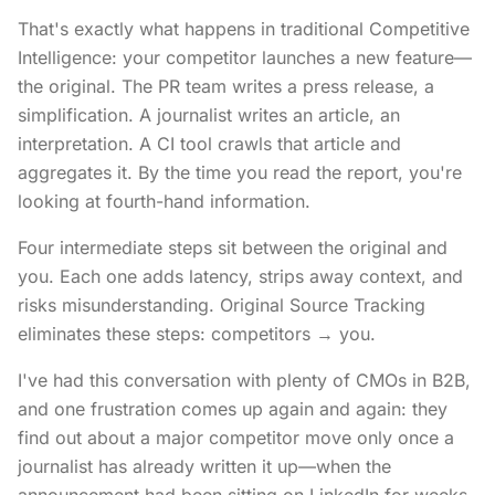
That's exactly what happens in traditional Competitive
Intelligence: your competitor launches a new feature—
the original. The PR team writes a press release, a
simplification. A journalist writes an article, an
interpretation. A CI tool crawls that article and
aggregates it. By the time you read the report, you're
looking at fourth-hand information.
Four intermediate steps sit between the original and
you. Each one adds latency, strips away context, and
risks misunderstanding. Original Source Tracking
eliminates these steps: competitors → you.
I've had this conversation with plenty of CMOs in B2B,
and one frustration comes up again and again: they
find out about a major competitor move only once a
journalist has already written it up—when the