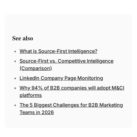
See also
What is Source-First Intelligence?
Source-First vs. Competitive Intelligence
(Comparison)
LinkedIn Company Page Monitoring
Why 94% of B2B companies will adopt M&CI
platforms
The 5 Biggest Challenges for B2B Marketing
Teams in 2026