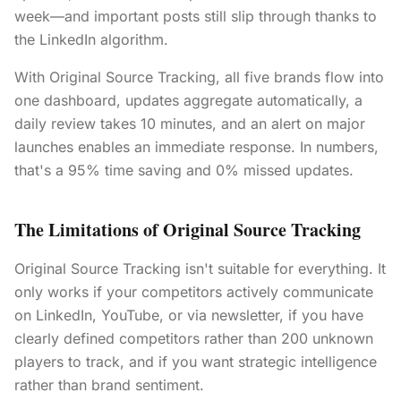
week—and important posts still slip through thanks to
the LinkedIn algorithm.
With Original Source Tracking, all five brands flow into
one dashboard, updates aggregate automatically, a
daily review takes 10 minutes, and an alert on major
launches enables an immediate response. In numbers,
that's a 95% time saving and 0% missed updates.
The Limitations of Original Source Tracking
Original Source Tracking isn't suitable for everything. It
only works if your competitors actively communicate
on LinkedIn, YouTube, or via newsletter, if you have
clearly defined competitors rather than 200 unknown
players to track, and if you want strategic intelligence
rather than brand sentiment.