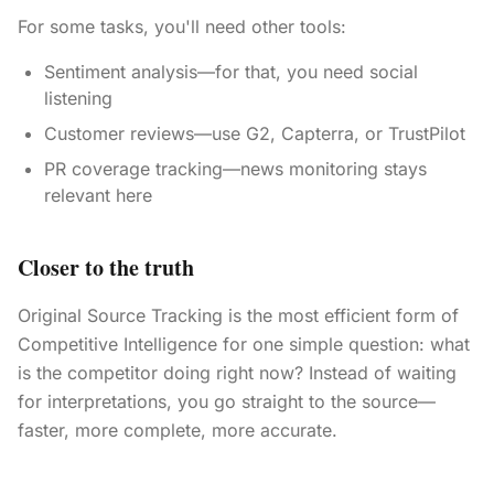
For some tasks, you'll need other tools:
Sentiment analysis—for that, you need social
listening
Customer reviews—use G2, Capterra, or TrustPilot
PR coverage tracking—news monitoring stays
relevant here
Closer to the truth
Original Source Tracking is the most efficient form of
Competitive Intelligence for one simple question: what
is the competitor doing right now? Instead of waiting
for interpretations, you go straight to the source—
faster, more complete, more accurate.