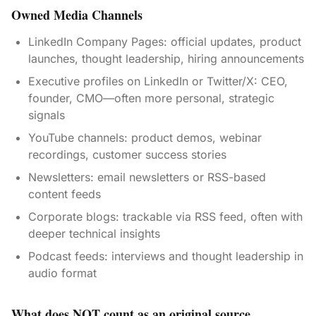
Owned Media Channels
LinkedIn Company Pages: official updates, product
launches, thought leadership, hiring announcements
Executive profiles on LinkedIn or Twitter/X: CEO,
founder, CMO—often more personal, strategic
signals
YouTube channels: product demos, webinar
recordings, customer success stories
Newsletters: email newsletters or RSS-based
content feeds
Corporate blogs: trackable via RSS feed, often with
deeper technical insights
Podcast feeds: interviews and thought leadership in
audio format
What does NOT count as an original source