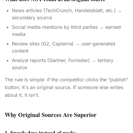
News articles (TechCrunch, Handelsblatt, etc.) →
secondary source
Social media mentions by third parties → earned
media
Review sites (G2, Capterra) → user-generated
content
Analyst reports (Gartner, Forrester) → tertiary
source
The rule is simple: if the competitor clicks the "publish"
button, it's an original source. If someone else writes
about it, it isn't.
Why Original Sources Are Superior
1. Speed: days instead of weeks