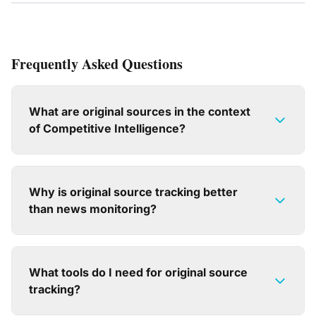
Frequently Asked Questions
What are original sources in the context
of Competitive Intelligence?
Why is original source tracking better
than news monitoring?
What tools do I need for original source
tracking?