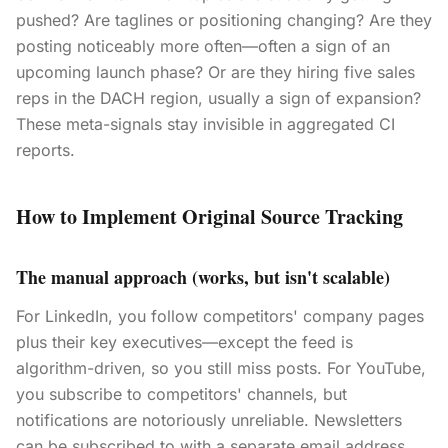
pushed? Are taglines or positioning changing? Are they
posting noticeably more often—often a sign of an
upcoming launch phase? Or are they hiring five sales
reps in the DACH region, usually a sign of expansion?
These meta-signals stay invisible in aggregated CI
reports.
How to Implement Original Source Tracking
The manual approach (works, but isn't scalable)
For LinkedIn, you follow competitors' company pages
plus their key executives—except the feed is
algorithm-driven, so you still miss posts. For YouTube,
you subscribe to competitors' channels, but
notifications are notoriously unreliable. Newsletters
can be subscribed to with a separate email address,