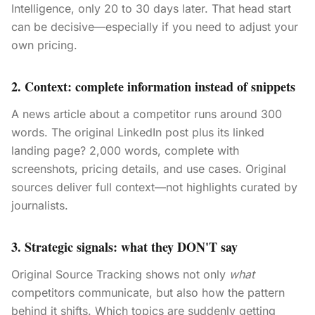
Intelligence, only 20 to 30 days later. That head start
can be decisive—especially if you need to adjust your
own pricing.
2. Context: complete information instead of snippets
A news article about a competitor runs around 300
words. The original LinkedIn post plus its linked
landing page? 2,000 words, complete with
screenshots, pricing details, and use cases. Original
sources deliver full context—not highlights curated by
journalists.
3. Strategic signals: what they DON'T say
Original Source Tracking shows not only
what
competitors communicate, but also how the pattern
behind it shifts. Which topics are suddenly getting