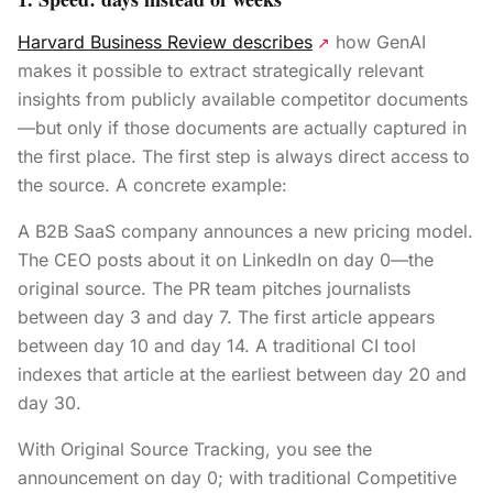
Harvard Business Review describes
how GenAI
↗
makes it possible to extract strategically relevant
insights from publicly available competitor documents
—but only if those documents are actually captured in
the first place. The first step is always direct access to
the source. A concrete example:
A B2B SaaS company announces a new pricing model.
The CEO posts about it on LinkedIn on day 0—the
original source. The PR team pitches journalists
between day 3 and day 7. The first article appears
between day 10 and day 14. A traditional CI tool
indexes that article at the earliest between day 20 and
day 30.
With Original Source Tracking, you see the
announcement on day 0; with traditional Competitive