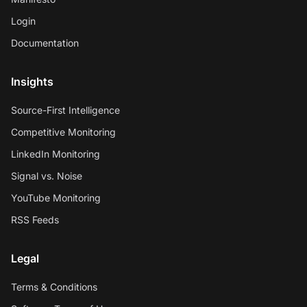
Login
Documentation
Insights
Source-First Intelligence
Competitive Monitoring
LinkedIn Monitoring
Signal vs. Noise
YouTube Monitoring
RSS Feeds
Legal
Terms & Conditions