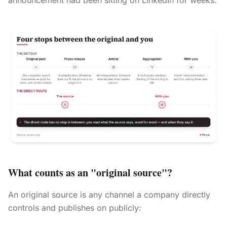
announcement had been sitting on LinkedIn for weeks.
What counts as an "original source"?
An original source is any channel a company directly
controls and publishes on publicly: