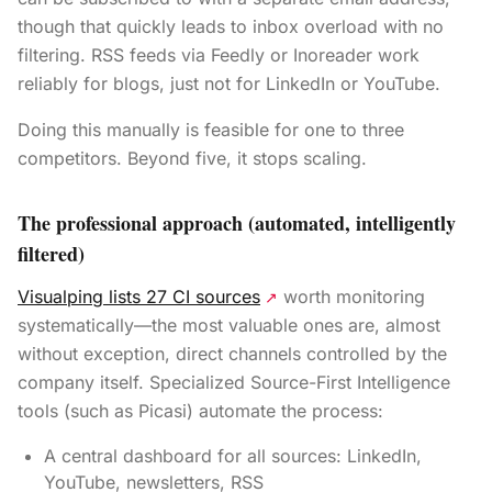
though that quickly leads to inbox overload with no
filtering. RSS feeds via Feedly or Inoreader work
reliably for blogs, just not for LinkedIn or YouTube.
Doing this manually is feasible for one to three
competitors. Beyond five, it stops scaling.
The professional approach (automated, intelligently
filtered)
Visualping lists 27 CI sources
worth monitoring
↗
systematically—the most valuable ones are, almost
without exception, direct channels controlled by the
company itself. Specialized Source-First Intelligence
tools (such as Picasi) automate the process:
A central dashboard for all sources: LinkedIn,
YouTube, newsletters, RSS