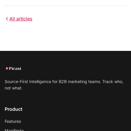
All articles
Source-First Intelligence for B2B marketing teams. Track who,
not what.
Product
Features
Manifesto