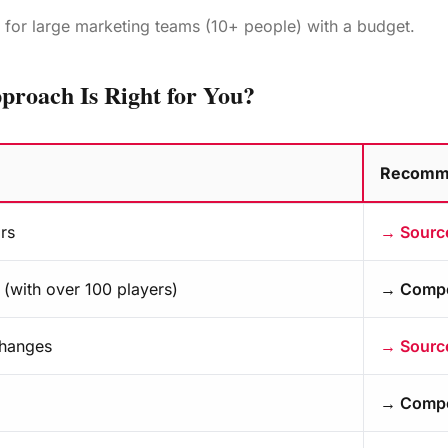
l for large marketing teams (10+ people) with a budget.
proach Is Right for You?
Recomm
ce versus competitive intelligence?
rs
→ Source
(with over 100 players)
→ Compet
changes
→ Source
→ Compet