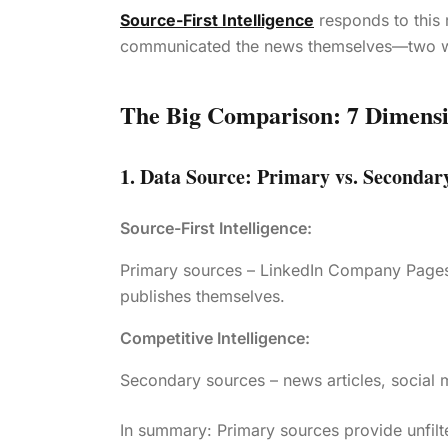
Source-First Intelligence
responds to this 
communicated the news themselves—two w
The Big Comparison: 7 Dimens
1. Data Source: Primary vs. Secondar
Source-First Intelligence:
Primary sources – LinkedIn Company Pages,
publishes themselves.
Competitive Intelligence:
Secondary sources – news articles, social m
In summary: Primary sources provide unfilt