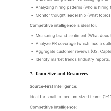
Analyzing hiring patterns (who is hiring 
Monitor thought leadership (what topics
Competitive intelligence is ideal for:
Measuring brand sentiment (What does t
Analyze PR coverage (which media outlet
Aggregate customer reviews (G2, Capterr
Identify market trends (industry reports,
7. Team Size and Resources
Source-First Intelligence:
Ideal for small to medium-sized teams (1–1
Competitive Intelligence: