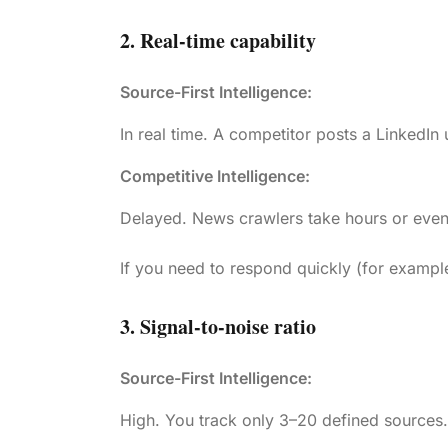
2. Real-time capability
Source-First Intelligence:
In real time. A competitor posts a LinkedIn
Competitive Intelligence:
Delayed. News crawlers take hours or even
If you need to respond quickly (for example,
3. Signal-to-noise ratio
Source-First Intelligence:
High. You track only 3–20 defined sources. 