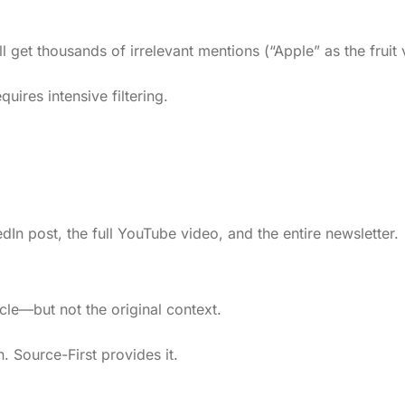
 get thousands of irrelevant mentions (“Apple” as the fruit
quires intensive filtering.
edIn post, the full YouTube video, and the entire newsletter.
cle—but not the original context.
n. Source-First provides it.