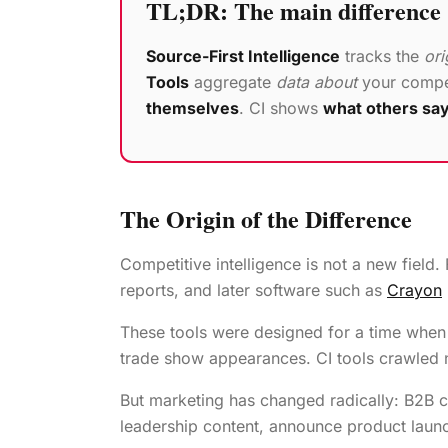
TL;DR: The main difference
Source-First Intelligence
tracks the
ori
Tools
aggregate
data about
your compet
themselves
. CI shows
what others sa
The Origin of the Difference
Competitive intelligence is not a new fiel
reports, and later software such as
Crayon
These tools were designed for a time when
trade show appearances. CI tools crawled n
But marketing has changed radically: B2B
leadership content, announce product launch