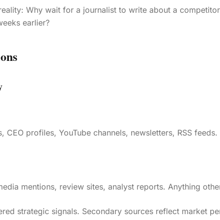
reality: Why wait for a journalist to write about a competit
eeks earlier?
ions
y
 CEO profiles, YouTube channels, newsletters, RSS feeds. A
edia mentions, review sites, analyst reports. Anything othe
ered strategic signals. Secondary sources reflect market pe