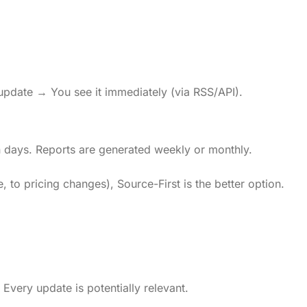
 update → You see it immediately (via RSS/API).
 days. Reports are generated weekly or monthly.
 to pricing changes), Source-First is the better option.
Every update is potentially relevant.