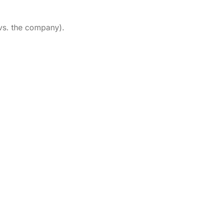
 vs. the company).