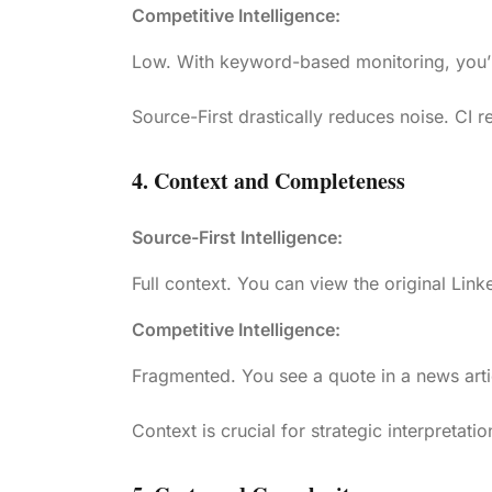
Competitive Intelligence:
Low. With keyword-based monitoring, you’ll
Source-First drastically reduces noise. CI re
4. Context and Completeness
Source-First Intelligence:
Full context. You can view the original Link
Competitive Intelligence:
Fragmented. You see a quote in a news arti
Context is crucial for strategic interpretatio