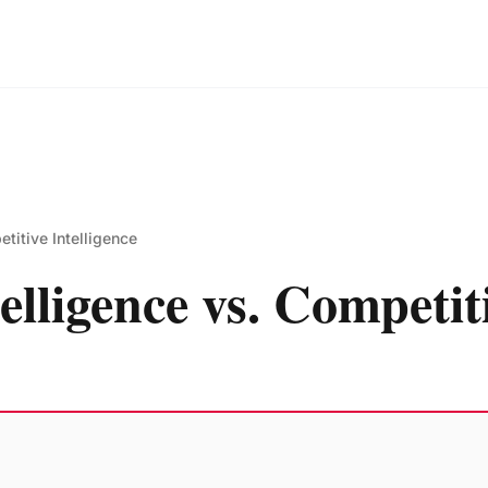
etitive Intelligence
elligence vs. Competiti