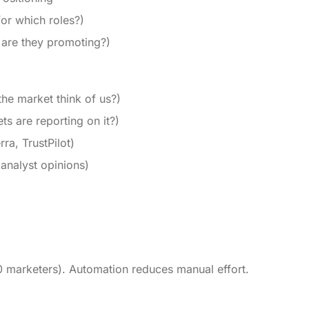
for which roles?)
 are they promoting?)
he market think of us?)
s are reporting on it?)
a, TrustPilot)
 analyst opinions)
0 marketers). Automation reduces manual effort.