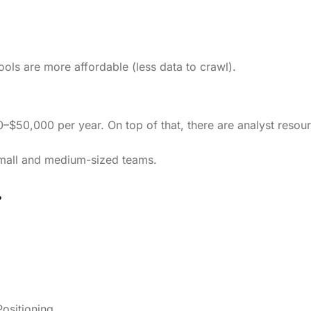
ols are more affordable (less data to crawl).
0–$50,000 per year. On top of that, there are analyst resou
small and medium-sized teams.
?
ositioning