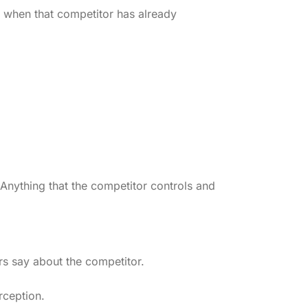
or when that competitor has already
nything that the competitor controls and
rs say about the competitor.
rception.