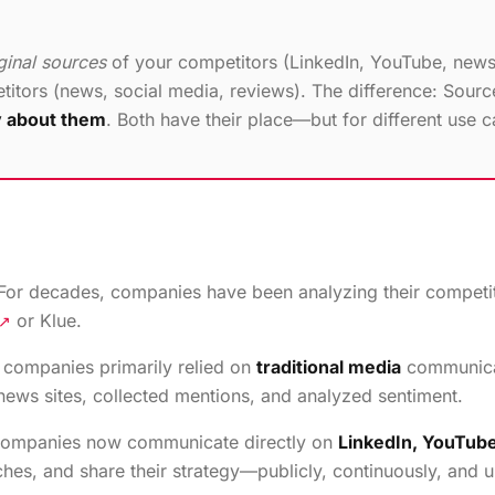
ginal sources
of your competitors (LinkedIn, YouTube, news
itors (news, social media, reviews). The difference: Sour
y about them
. Both have their place—but for different use c
d. For decades, companies have been analyzing their compet
or Klue.
↗
 companies primarily relied on
traditional media
communicat
ews sites, collected mentions, and analyzed sentiment.
 companies now communicate directly on
LinkedIn, YouTube
es, and share their strategy—publicly, continuously, and un