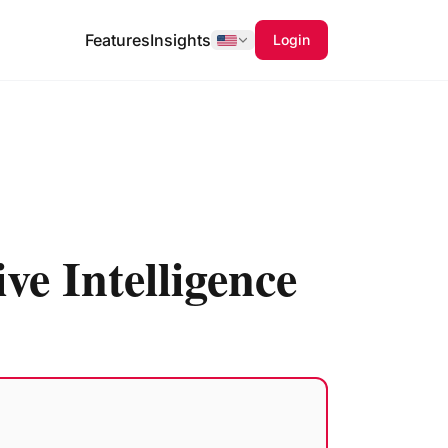
Features
Insights
Login
ve Intelligence