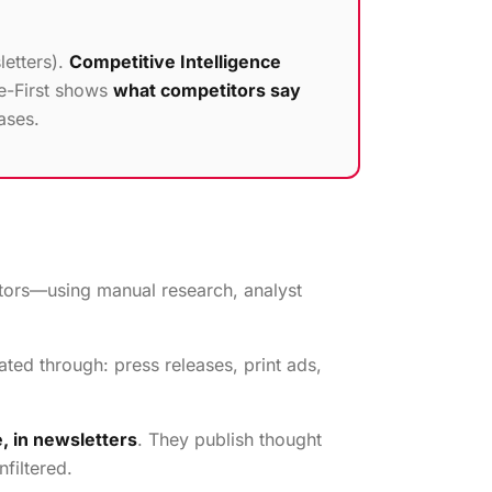
letters).
Competitive Intelligence
ce-First shows
what competitors say
ases.
itors—using manual research, analyst
ed through: press releases, print ads,
, in newsletters
. They publish thought
filtered.