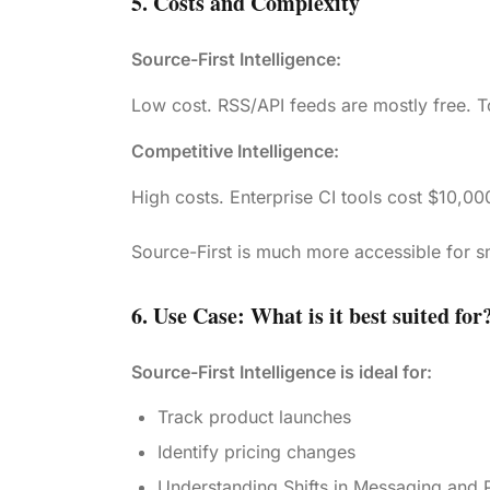
5. Costs and Complexity
Source-First Intelligence:
Low cost. RSS/API feeds are mostly free. To
Competitive Intelligence:
High costs. Enterprise CI tools cost $10,00
Source-First is much more accessible for 
6. Use Case: What is it best suited for
Source-First Intelligence is ideal for:
Track product launches
Identify pricing changes
Understanding Shifts in Messaging and P