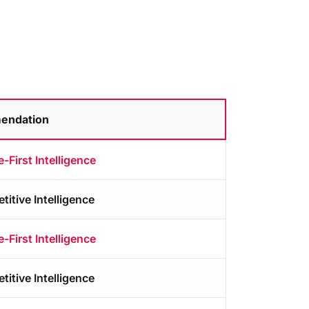
endation
-First Intelligence
itive Intelligence
-First Intelligence
itive Intelligence