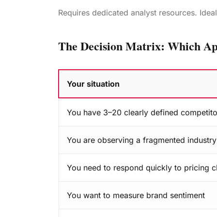
Requires dedicated analyst resources. Idea
The Decision Matrix: Which Ap
Your situation
When should you use source-first intelligen
You have 3–20 clearly defined competito
You are observing a fragmented industry 
You need to respond quickly to pricing 
You want to measure brand sentiment