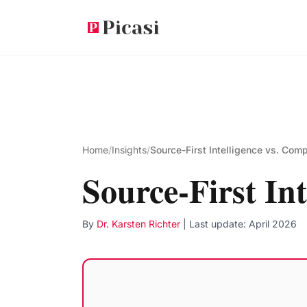
Skip to main content
Home
/
Insights
/
Source-First Intelligence vs. Comp
Source-First Int
By
Dr. Karsten Richter
| Last update:
April 2026