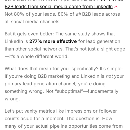
B2B leads from social media come from LinkedIn
.
↗
Not 80% of your leads. 80% of
all
B2B leads across
all social media channels.
But it gets even better: The same study shows that
LinkedIn is
277% more effective
for lead generation
than other social networks. That’s not just a slight edge
—it’s a whole different world.
What does that mean for you, specifically? It’s simple:
If you’re doing B2B marketing and LinkedIn is
not
your
primary lead generation channel, you’re doing
something wrong. Not “suboptimal”—fundamentally
wrong.
Let’s put vanity metrics like impressions or follower
counts aside for a moment. The question is: How
many of your actual pipeline opportunities come from