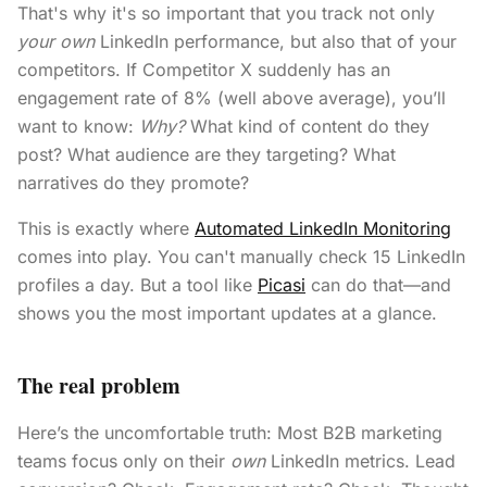
That's why it's so important that you track not only
your own
LinkedIn performance, but also that of your
competitors. If Competitor X suddenly has an
engagement rate of 8% (well above average), you’ll
want to know:
Why?
What kind of content do they
post? What audience are they targeting? What
narratives do they promote?
This is exactly where
Automated LinkedIn Monitoring
comes into play. You can't manually check 15 LinkedIn
profiles a day. But a tool like
Picasi
can do that—and
shows you the most important updates at a glance.
The real problem
Here’s the uncomfortable truth: Most B2B marketing
teams focus only on their
own
LinkedIn metrics. Lead