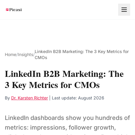
Skip to main content
LinkedIn B2B Marketing: The 3 Key Metrics for
Home
/
Insights
/
CMOs
LinkedIn B2B Marketing: The
3 Key Metrics for CMOs
By
Dr. Karsten Richter
| Last update:
August 2026
LinkedIn dashboards show you hundreds of
metrics: impressions, follower growth,