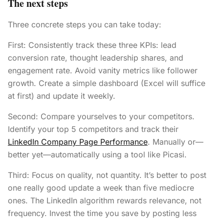
The next steps
Three concrete steps you can take today:
First: Consistently track these three KPIs: lead
conversion rate, thought leadership shares, and
engagement rate. Avoid vanity metrics like follower
growth. Create a simple dashboard (Excel will suffice
at first) and update it weekly.
Second: Compare yourselves to your competitors.
Identify your top 5 competitors and track their
LinkedIn Company Page Performance
. Manually or—
better yet—automatically using a tool like Picasi.
Third: Focus on quality, not quantity. It’s better to post
one really good update a week than five mediocre
ones. The LinkedIn algorithm rewards relevance, not
frequency. Invest the time you save by posting less