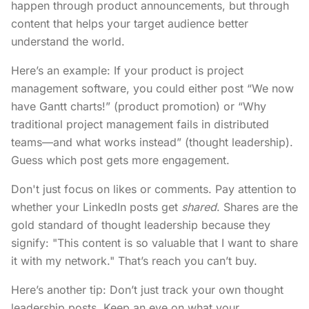
happen through product announcements, but through
content that helps your target audience better
understand the world.
Here’s an example: If your product is project
management software, you could either post “We now
have Gantt charts!” (product promotion) or “Why
traditional project management fails in distributed
teams—and what works instead” (thought leadership).
Guess which post gets more engagement.
Don't just focus on likes or comments. Pay attention to
whether your LinkedIn posts get
shared
. Shares are the
gold standard of thought leadership because they
signify: "This content is so valuable that I want to share
it with my network." That’s reach you can’t buy.
Here’s another tip: Don’t just track your own thought
leadership posts. Keep an eye on what your