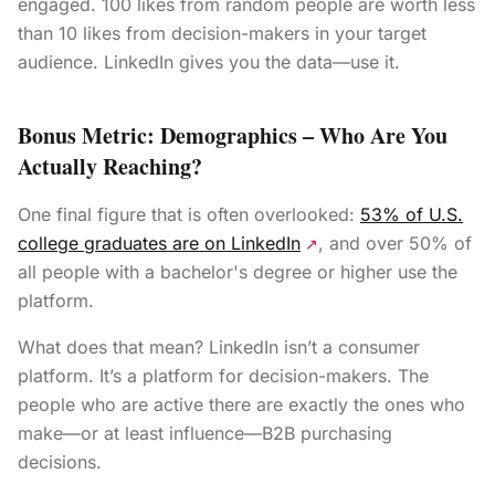
engaged. 100 likes from random people are worth less
than 10 likes from decision-makers in your target
audience. LinkedIn gives you the data—use it.
Bonus Metric: Demographics – Who Are You
Actually Reaching?
One final figure that is often overlooked:
53% of U.S.
college graduates are on LinkedIn
, and over 50% of
↗
all people with a bachelor's degree or higher use the
platform.
What does that mean? LinkedIn isn’t a consumer
platform. It’s a platform for decision-makers. The
people who are active there are exactly the ones who
make—or at least influence—B2B purchasing
decisions.