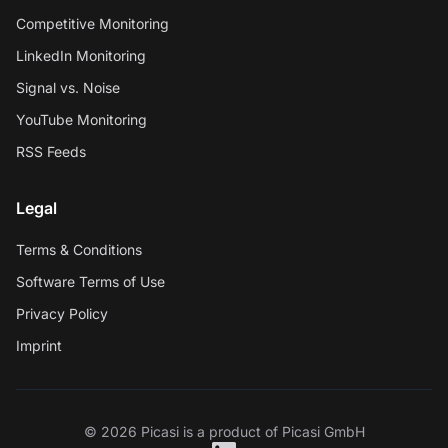
Competitive Monitoring
LinkedIn Monitoring
Signal vs. Noise
YouTube Monitoring
RSS Feeds
Legal
Terms & Conditions
Software Terms of Use
Privacy Policy
Imprint
© 2026 Picasi is a product of Picasi GmbH