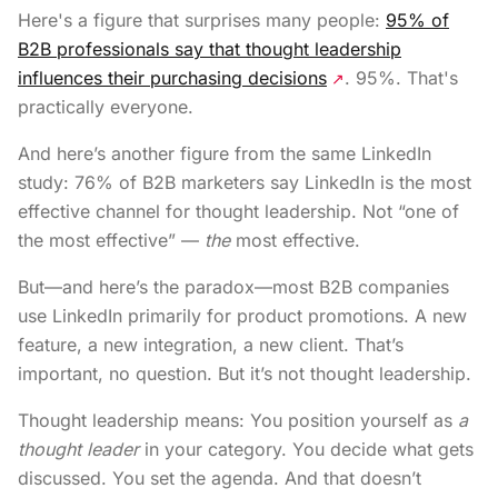
Here's a figure that surprises many people:
95% of
B2B professionals say that thought leadership
influences their purchasing decisions
. 95%. That's
↗
practically everyone.
And here’s another figure from the same LinkedIn
study: 76% of B2B marketers say LinkedIn is the most
effective channel for thought leadership. Not “one of
the most effective” —
the
most effective.
But—and here’s the paradox—most B2B companies
use LinkedIn primarily for product promotions. A new
feature, a new integration, a new client. That’s
important, no question. But it’s not thought leadership.
Thought leadership means: You position yourself as
a
thought leader
in your category. You decide what gets
discussed. You set the agenda. And that doesn’t