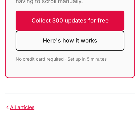
having to scroll manually.
Collect 300 updates for free
Here's how it works
No credit card required · Set up in 5 minutes
All articles