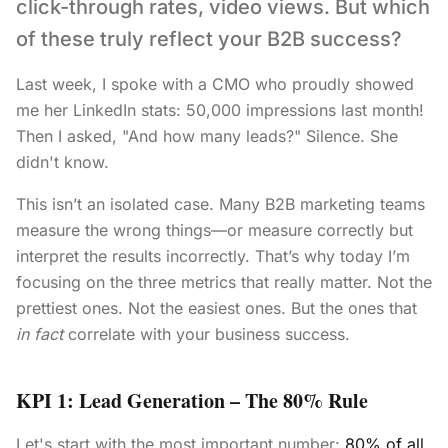
click-through rates, video views. But which
of these truly reflect your B2B success?
Last week, I spoke with a CMO who proudly showed
me her LinkedIn stats: 50,000 impressions last month!
Then I asked, "And how many leads?" Silence. She
didn't know.
This isn’t an isolated case. Many B2B marketing teams
measure the wrong things—or measure correctly but
interpret the results incorrectly. That’s why today I’m
focusing on the three metrics that really matter. Not the
prettiest ones. Not the easiest ones. But the ones that
in fact
correlate with your business success.
KPI 1: Lead Generation – The 80% Rule
Let's start with the most important number:
80% of all