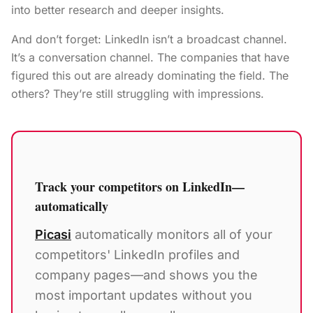
into better research and deeper insights.
And don’t forget: LinkedIn isn’t a broadcast channel.
It’s a conversation channel. The companies that have
figured this out are already dominating the field. The
others? They’re still struggling with impressions.
Track your competitors on LinkedIn—
automatically
Picasi
automatically monitors all of your
competitors' LinkedIn profiles and
company pages—and shows you the
most important updates without you