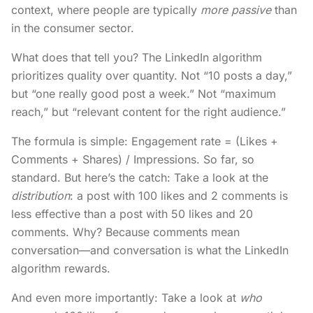
context, where people are typically
more passive
than
in the consumer sector.
What does that tell you? The LinkedIn algorithm
prioritizes quality over quantity. Not “10 posts a day,”
but “one really good post a week.” Not “maximum
reach,” but “relevant content for the right audience.”
The formula is simple: Engagement rate = (Likes +
Comments + Shares) / Impressions. So far, so
standard. But here’s the catch: Take a look at the
distribution
: a post with 100 likes and 2 comments is
less effective than a post with 50 likes and 20
comments. Why? Because comments mean
conversation—and conversation is what the LinkedIn
algorithm rewards.
And even more importantly: Take a look at
who