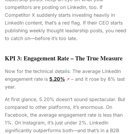
competitors are posting on LinkedIn, too. If
Competitor X suddenly starts investing heavily in
LinkedIn content, that’s a red flag. If their CEO starts
publishing weekly thought leadership posts, you need
to catch on—before it’s too late.
KPI 3: Engagement Rate – The True Measure
Now for the technical details: The average LinkedIn
engagement rate is
5.20%
– and it rose by 8% last
↗
year.
At first glance, 5.20% doesn’t sound spectacular. But
compared to other platforms, it’s enormous. On
Facebook, the average engagement rate is less than
1%. On Instagram, it’s just under 2%. LinkedIn
significantly outperforms both—and that’s in a B2B