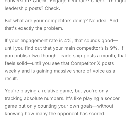
conversion? Check. Engagement rate? Check. Thought
leadership posts? Check.
But what are your competitors doing? No idea. And
that's exactly the problem.
If your engagement rate is 4%, that sounds good—
until you find out that your main competitor’s is 9%. If
you publish two thought leadership posts a month, that
feels solid—until you see that Competitor X posts
weekly and is gaining massive share of voice as a
result.
You're playing a relative game, but you're only
tracking absolute numbers. It's like playing a soccer
game but only counting your own goals—without
knowing how many the opponent has scored.