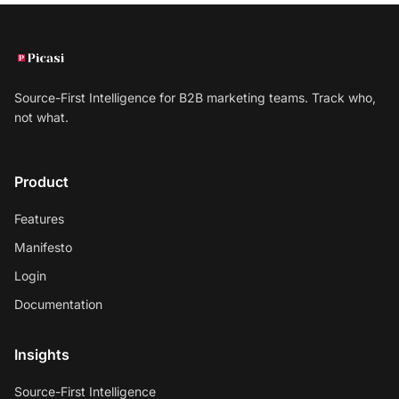
Source-First Intelligence for B2B marketing teams. Track who,
not what.
Product
Features
Manifesto
Login
Documentation
Insights
Source-First Intelligence