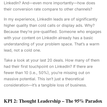
LinkedIn? And—even more importantly—how does
their conversion rate compare to other channels?
In my experience, LinkedIn leads are of significantly
higher quality than cold calls or display ads. Why?
Because they’re pre-qualified. Someone who engages
with your content on LinkedIn already has a basic
understanding of your problem space. That’s a warm
lead, not a cold one.
Take a look at your last 20 deals. How many of them
had their first touchpoint on LinkedIn? If there are
fewer than 10 (i.e., 50%), you’re missing out on
massive potential. This isn’t just a theoretical
consideration—it’s a tangible loss of business.
KPI 2: Thought Leadership – The 95% Paradox